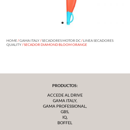
HOME
/
GAMA ITALY
/
SECADORES MOTOR DC
/
LINEA SECADORES
QUALITY
/ SECADOR DIAMOND BLOOM ORANGE
PRODUCTOS:
ACCEDE AL DRIVE
GAMA ITALY,
GAMA PROFESSIONAL,
GBS,
IQ,
BOFFEL