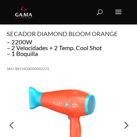
SECADOR DIAMOND BLOOM ORANGE
– 2200W
– 2 Velocidades + 2 Temp. Cool Shot
– 1 Boquilla
SKU: BECHD0000002235