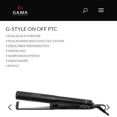
G-STYLE ON OFF PTC
• PLACAS SILK CHROME
• PLACAS WIDE AND LONG 33 X 110 MM
• IDEAL PARA TRATAMIENTOS
• HASTA 230C
• SUSPENSION SYSTEM
• NANO SILVER
• BIVOLT