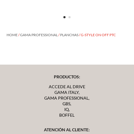
HOME
/
GAMA PROFESSIONAL
/
PLANCHAS
/ G-STYLE ON OFF PTC
PRODUCTOS:
ACCEDE AL DRIVE
GAMA ITALY,
GAMA PROFESSIONAL,
GBS,
IQ,
BOFFEL
ATENCIÓN AL CLIENTE: