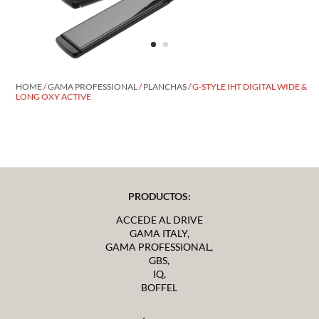
HOME
/
GAMA PROFESSIONAL
/
PLANCHAS
/ G-STYLE IHT DIGITAL WIDE &
LONG OXY ACTIVE
PRODUCTOS:
ACCEDE AL DRIVE
GAMA ITALY,
GAMA PROFESSIONAL,
GBS,
IQ,
BOFFEL