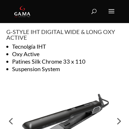
G-STYLE IHT DIGITAL WIDE & LONG OXY
ACTIVE
Tecnolgía IHT
Oxy Active
Patines Silk Chrome 33 x 110
Suspension System